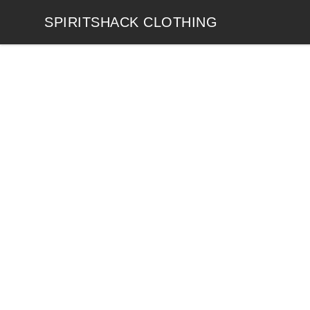
SPIRITSHACK CLOTHING
SPIRITSHACK CLOTHING