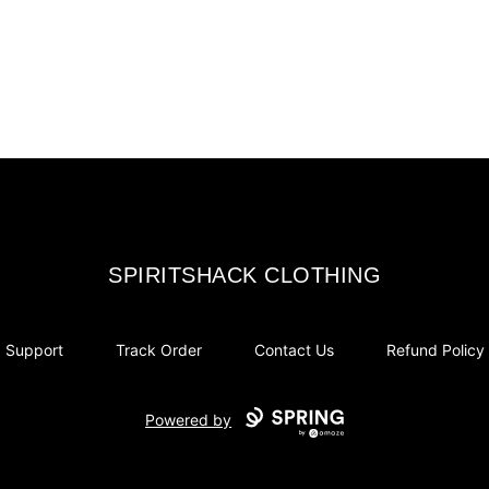
SPIRITSHACK CLOTHING
SPIRITSHACK CLOTHING
Support
Track Order
Contact Us
Refund Policy
Powered by