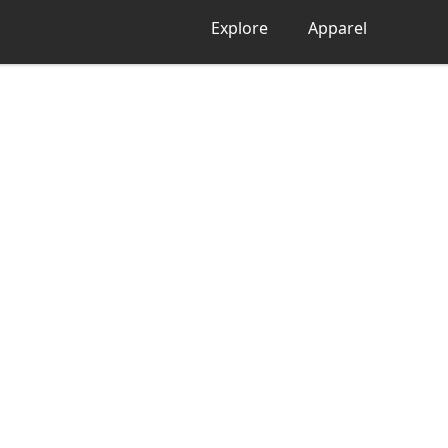
Explore
Apparel